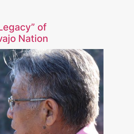
Legacy” of
vajo Nation