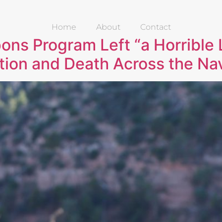
Home
About
Contact
ons Program Left “a Horrible 
tion and Death Across the Na