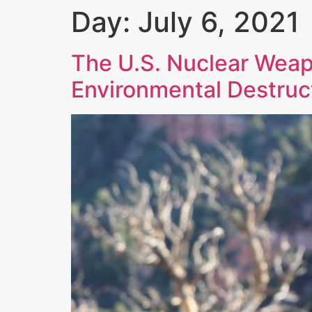
Day:
July 6, 2021
The U.S. Nuclear Weap
Environmental Destruc