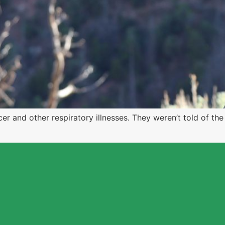
r and other respiratory illnesses. They weren’t told of th