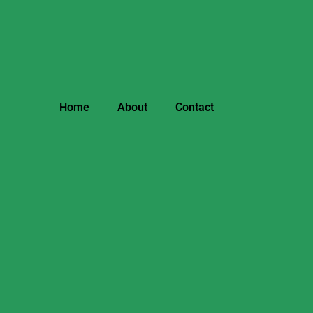
Home
About
Contact