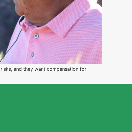
e risks, and they want compensation for