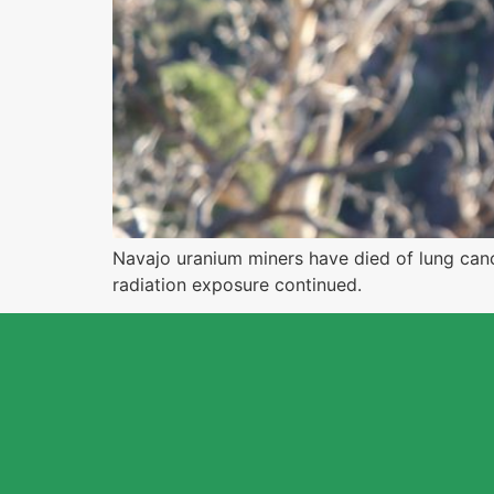
Navajo uranium miners have died of lung cance
radiation exposure continued.