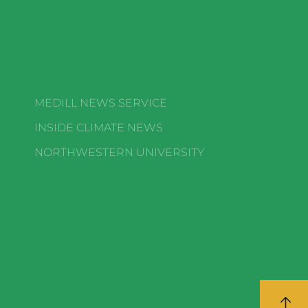
MEDILL NEWS SERVICE
INSIDE CLIMATE NEWS
NORTHWESTERN UNIVERSITY