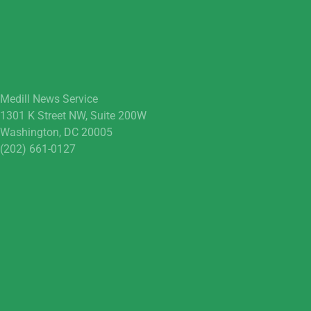
Medill News Service
1301 K Street NW, Suite 200W
Washington, DC 20005
(202) 661-0127