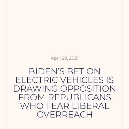
April 29, 2021
BIDEN’S BET ON
ELECTRIC VEHICLES IS
DRAWING OPPOSITION
FROM REPUBLICANS
WHO FEAR LIBERAL
OVERREACH