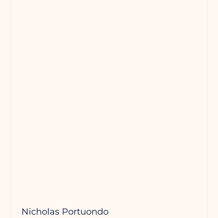
Nicholas Portuondo